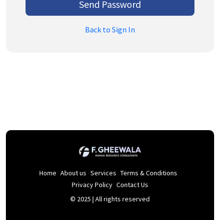
Send Password
Back to Sign In
Home
About us
Services
Terms & Conditions
Privacy Policy
Contact Us
© 2025 | All rights reserved