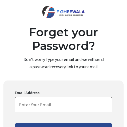
Forget your
Password?
Don’t worry Type your email and we will send
a password recovery link to your email
Email Address