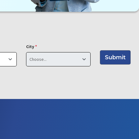
City
*
Submit