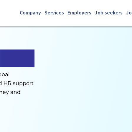
Company
Services
Employers
Job seekers
Jo
obal
nd HR support
rney and