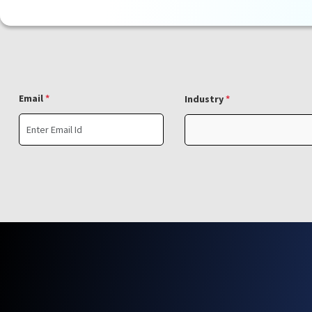
Email
*
Industry
*