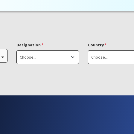
Designation
*
Country
*