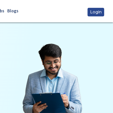
bs
Blogs
Login