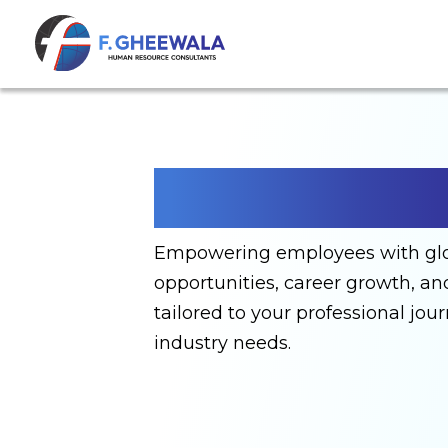
Employers
Empowering employees with gl
opportunities, career growth, a
tailored to your professional jou
industry needs.